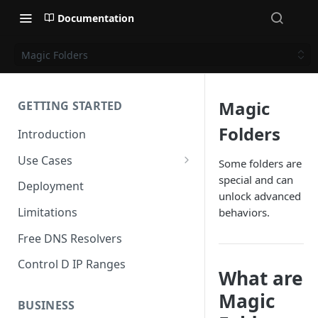
Documentation
Magic Folders
Magic
GETTING STARTED
Folders
Introduction
Use Cases
Some folders are
special and can
Personal Use Cases
Deployment
unlock advanced
Business Use Cases
Limitations
behaviors.
Free DNS Resolvers
Control D IP Ranges
What are
Magic
BUSINESS