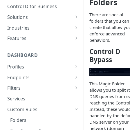
Folders
Control D for Business
There are special
Solutions
folders that you can
Secure End User Devices
create that allow yo
Industries
enforce advanced
Protect Whole Networks
SMBs
Features
behaviors.
Block Unwanted Content
Managed Service Providers
Malware Blocking
Control D
(MSPs)
DASHBOARD
Gain Actionable Insights
Web Filtering
Bypass
Startups
Profiles
Regain Privacy
Service Filtering
Schools
DNS Rebind Protection
Endpoints
CIPA Compliance
Custom Filtering
This Magic Folder
Non-Profits
IPv4/IPv6 Compatibility Mode
IP Management
Filters
HIPAA Compliance
Modern Protocols
allows you to split r
Public Wi-Fi Operators
Disable DNSSEC
Legacy DNS
Ads & Trackers Filter Modes
DNS queries from e
Services
Keeping Children Safe in
Analytics
reaching the Control
Education (KCSIE) Compliance
Airbnb Hosts
TTL Overrides
Authorize by Secure DNS
Malware Filter Modes
Instead, these woul
Custom Rules
Data Streaming (SIEM)
handled by the defa
AI Malware Filter
Authorize by Dynamic DNS
Folders
Traffic Redirection
DNS server on your
Safe Search
Expose IP via DNS
network (domain