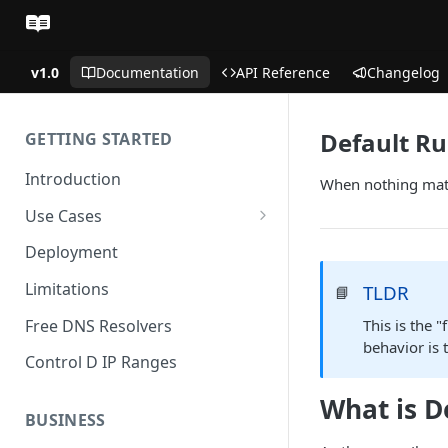
v1.0
Documentation
API Reference
Changelog
Default Ru
GETTING STARTED
Introduction
When nothing match
Use Cases
Personal Use Cases
Deployment
Business Use Cases
Limitations
TLDR
📘
Free DNS Resolvers
This is the 
behavior is 
Control D IP Ranges
What is D
BUSINESS