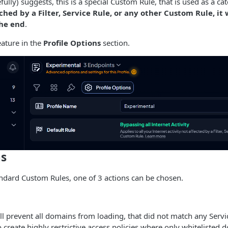
lly) suggests, this is a special Custom Rule, that is used as a cat
hed by a Filter, Service Rule, or any other Custom Rule, it
the end
.
eature in the
Profile Options
section.
ns
ndard Custom Rules, one of 3 actions can be chosen.
l prevent all domains from loading, that did not match any Servi
o create highly restrictive access policies where only whitelisted 