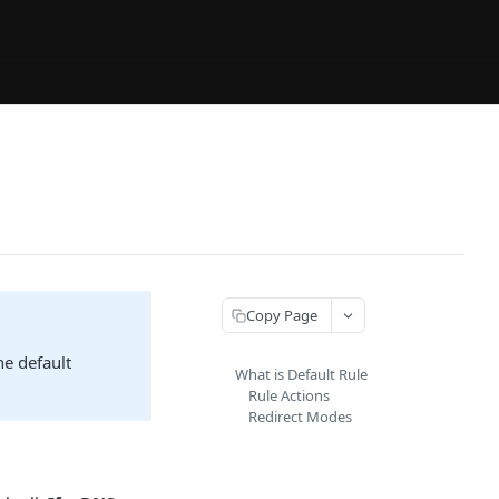
Copy Page
he default
What is Default Rule
Rule Actions
Redirect Modes