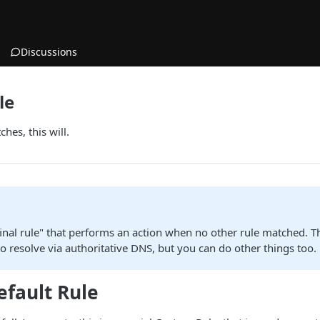
Discussions
le
es, this will.
"final rule" that performs an action when no other rule matched. T
to resolve via authoritative DNS, but you can do other things too.
efault Rule