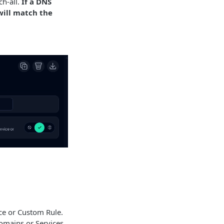
ch-all.
If a DNS
 will match the
ce or Custom Rule.
domains or Services