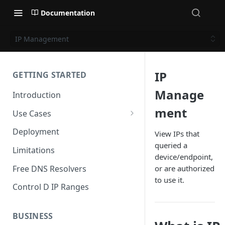
Documentation
IP Management
IP
GETTING STARTED
Manage
Introduction
ment
Use Cases
Personal Use Cases
Deployment
View IPs that
queried a
Business Use Cases
Limitations
device/endpoint,
Free DNS Resolvers
or are authorized
to use it.
Control D IP Ranges
BUSINESS