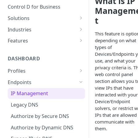
What is IP
Control D for Business
Managem
Solutions
t
Secure End User Devices
Industries
This feature is optio
Protect Whole Networks
SMBs
depending on what
Features
types of
Block Unwanted Content
Managed Service Providers
Malware Blocking
Devices/Endpoints 
(MSPs)
DASHBOARD
Gain Actionable Insights
Web Filtering
use, and what your
Startups
privacy criteria is. T
Profiles
Regain Privacy
Service Filtering
web control panel
Schools
DNS Rebind Protection
section allows you t
Endpoints
CIPA Compliance
Custom Filtering
view IPs that have
Non-Profits
IPv4/IPv6 Compatibility Mode
IP Management
HIPAA Compliance
Modern Protocols
interacted with your
Public Wi-Fi Operators
Device/Endpoint
Disable DNSSEC
Legacy DNS
Keeping Children Safe in
Analytics
solvers, or restrict 
Education (KCSIE) Compliance
Airbnb Hosts
TTL Overrides
IPs that are allowed
Authorize by Secure DNS
Data Streaming (SIEM)
communicate with
AI Malware Filter
Authorize by Dynamic DNS
them.
Traffic Redirection
Safe Search