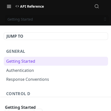
API Reference
Getting Started
JUMP TO
GENERAL
Getting Started
Authentication
Response Conventions
CONTROL D
Profiles
Getting Started
Profiles - List
GET