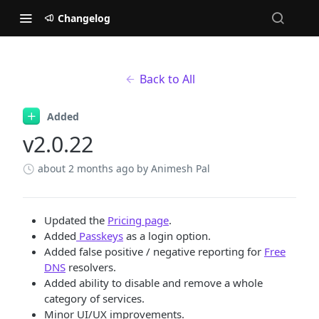
Changelog
Back to All
Added
v2.0.22
about 2 months ago
by Animesh Pal
Updated the
Pricing page
.
Added
Passkeys
as a login option.
Added false positive / negative reporting for
Free
DNS
resolvers.
Added ability to disable and remove a whole
category of services.
Minor UI/UX improvements.