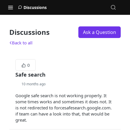
Discussions
Discussions
Ask a Question
Back to all
0
Safe search
10 months ago
Google safe search is not working properly. It
some times works and sometimes it does not. It
is not redirected to forcesafesearch.google.com.
if team can have a look into that, that would be
great.