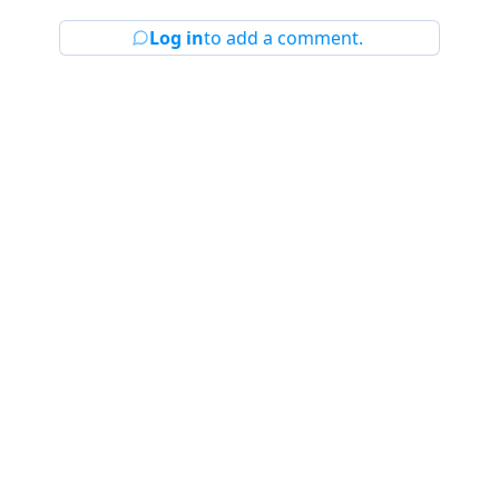
Log in
to add a comment.