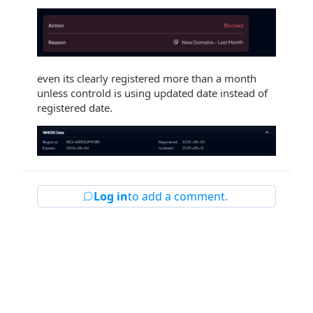
even its clearly registered more than a month
unless controld is using updated date instead of
registered date.
Log in
to add a comment.