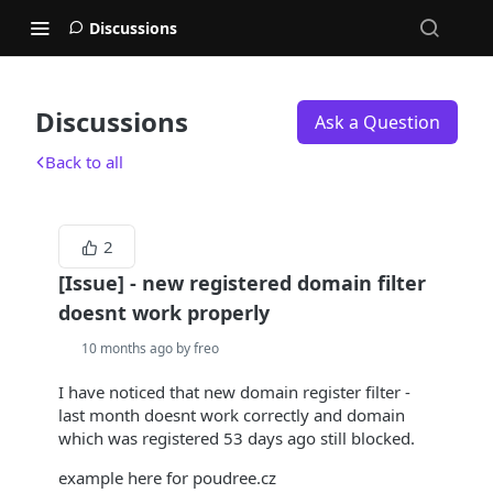
Discussions
Discussions
Ask a Question
Back to all
2
[Issue] - new registered domain filter
doesnt work properly
10 months ago by freo
I have noticed that new domain register filter -
last month doesnt work correctly and domain
which was registered 53 days ago still blocked.
example here for poudree.cz