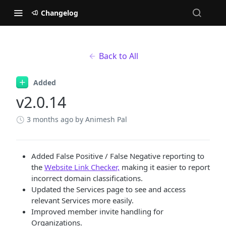
Changelog
Back to All
Added
v2.0.14
3 months ago
by Animesh Pal
Added False Positive / False Negative reporting to
the
Website Link Checker,
making it easier to report
incorrect domain classifications.
Updated the Services page to see and access
relevant Services more easily.
Improved member invite handling for
Organizations.