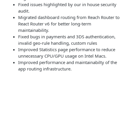
Fixed issues highlighted by our in house security
audit.
Migrated dashboard routing from Reach Router to
React Router v6 for better long-term
maintainability.
Fixed bugs in payments and 3DS authentication,
invalid geo-rule handling, custom rules
Improved Statistics page performance to reduce
unnecessary CPU/GPU usage on Intel Macs.
Improved performance and maintainabilty of the
app routing infrastructure.