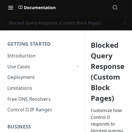
Documentation
Blocked Query Response (Custom Block Pages)
Blocked
GETTING STARTED
Query
Introduction
Response
Use Cases
Personal Use Cases
(Custom
Deployment
Block
Business Use Cases
Limitations
Pages)
Free DNS Resolvers
Control D IP Ranges
Customize how
Control D
responds to
BUSINESS
blocked queries.