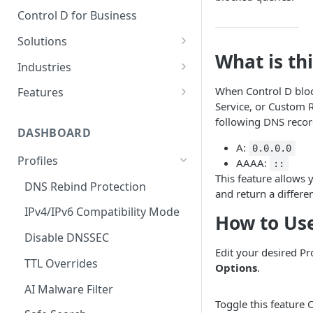
Control D for Business
Solutions
What is th
Secure End User Devices
Industries
Protect Whole Networks
SMBs
When Control D block
Features
Service, or Custom Ru
Block Unwanted Content
Managed Service Providers
Malware Blocking
following DNS recor
(MSPs)
DASHBOARD
Gain Actionable Insights
Web Filtering
A:
0.0.0.0
Startups
Profiles
AAAA:
Regain Privacy
Service Filtering
::
This feature allows 
Schools
DNS Rebind Protection
CIPA Compliance
Custom Filtering
and return a differe
Non-Profits
IPv4/IPv6 Compatibility Mode
HIPAA Compliance
Modern Protocols
How to Use
Public Wi-Fi Operators
Disable DNSSEC
Keeping Children Safe in
Analytics
Edit your desired Pr
Education (KCSIE) Compliance
Airbnb Hosts
TTL Overrides
Data Streaming (SIEM)
Options
.
AI Malware Filter
Traffic Redirection
Toggle this feature